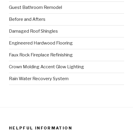
Guest Bathroom Remodel
Before and Afters
Damaged Roof Shingles
Engineered Hardwood Flooring
Faux Rock Fireplace Refinishing
Crown Molding Accent Glow Lighting
Rain Water Recovery System
HELPFUL INFORMATION