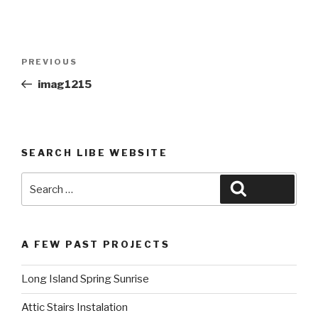
Post
Previous
PREVIOUS
navigation
Post
imag1215
SEARCH LIBE WEBSITE
Search
Search
for:
A FEW PAST PROJECTS
Long Island Spring Sunrise
Attic Stairs Instalation