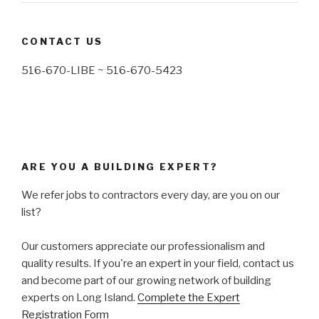
CONTACT US
516-670-LIBE ~ 516-670-5423
ARE YOU A BUILDING EXPERT?
We refer jobs to contractors every day, are you on our
list?
Our customers appreciate our professionalism and
quality results. If you're an expert in your field, contact us
and become part of our growing network of building
experts on Long Island.
Complete the Expert
Registration Form