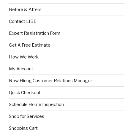
Before & Afters
Contact LIBE
Expert Registration Form
Get A Free Estimate
How We Work
My Account
Now Hiring Customer Relations Manager
Quick Checkout
Schedule Home Inspection
Shop for Services
Shopping Cart