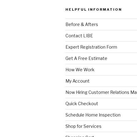
HELPFUL INFORMATION
Before & Afters
Contact LIBE
Expert Registration Form
Get A Free Estimate
How We Work
My Account
Now Hiring Customer Relations M
Quick Checkout
Schedule Home Inspection
Shop for Services