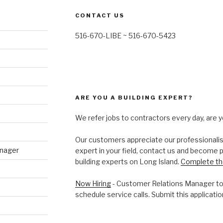
CONTACT US
516-670-LIBE ~ 516-670-5423
ARE YOU A BUILDING EXPERT?
We refer jobs to contractors every day, are y
Our customers appreciate our professionalism 
anager
expert in your field, contact us and become 
building experts on Long Island.
Complete th
Now Hiring
- Customer Relations Manager to
schedule service calls. Submit this application