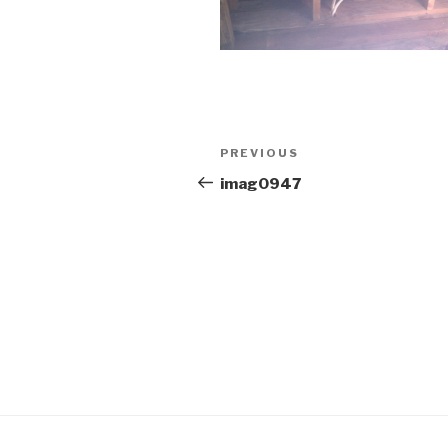
Post
Previous
PREVIOUS
navigation
Post
imag0947