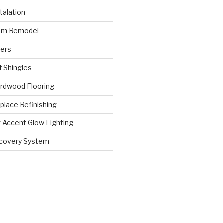
stalation
om Remodel
ters
 Shingles
rdwood Flooring
place Refinishing
 Accent Glow Lighting
ecovery System