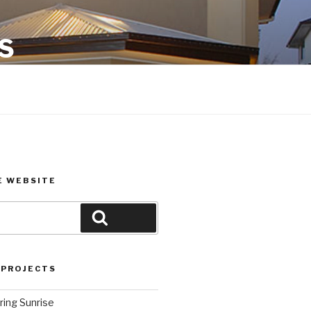
S
E WEBSITE
Search
 PROJECTS
ring Sunrise