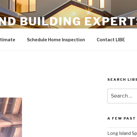
ND BUILDING EXPERT
ommercial service professionals.
stimate
Schedule Home Inspection
Contact LIBE
SEARCH LIB
Search
for:
A FEW PAST
Long Island Sp