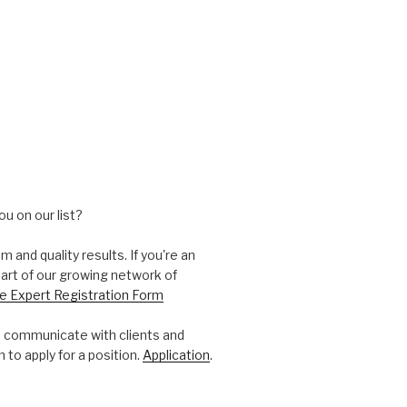
ou on our list?
and quality results. If you're an
part of our growing network of
e Expert Registration Form
 communicate with clients and
 to apply for a position.
Application
.