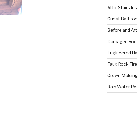
Attic Stairs In
Guest Bathro
Before and Af
Damaged Roof
Engineered Ha
Faux Rock Fire
Crown Molding
Rain Water R